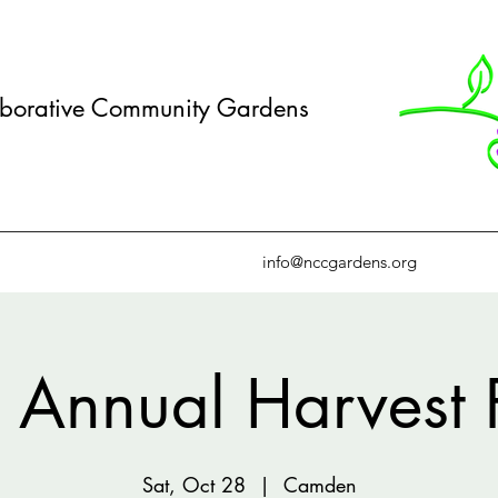
borative Community Gardens
info@nccgardens.org
 Annual Harvest 
Sat, Oct 28
  |  
Camden