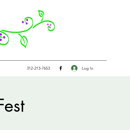
Log In
312-213-7653
Fest