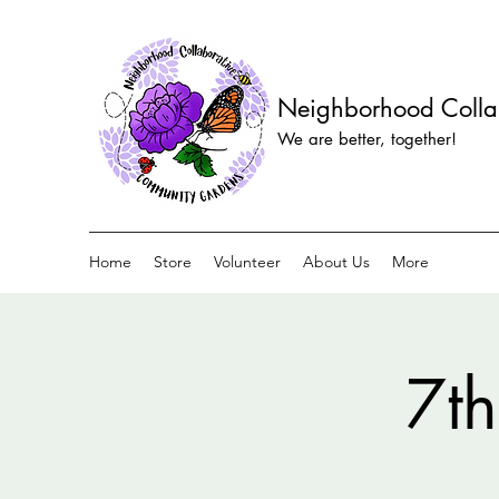
Neighborhood Colla
We are better, together!
Home
Store
Volunteer
About Us
More
7th