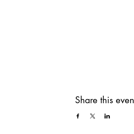
Share this even