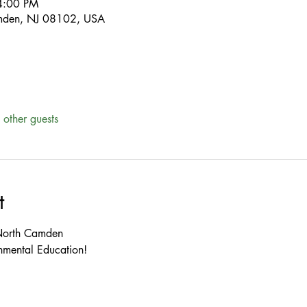
4:00 PM
mden, NJ 08102, USA
other guests
t
mental Education!


