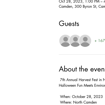
Oct 28, 2023, 1:00 PM – 
Camden, 300 Byron St, Ca
Guests
+ 167 
About the even
 7th Annual Harvest Fest in North Camden 

Halloween Fun Meets Environ
 When: October 28, 2023  
 Where: North Camden  
