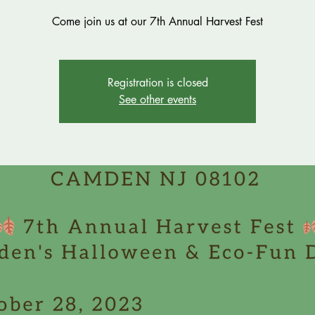
Come join us at our 7th Annual Harvest Fest
Registration is closed
See other events