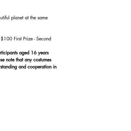
tiful planet at the same 
$100 First Prize - Second 
rticipants aged 16 years 
ase note that any costumes 
erstanding and cooperation in 