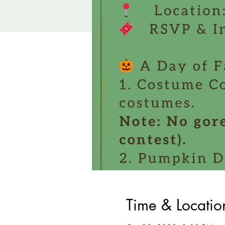
Time & Locatio