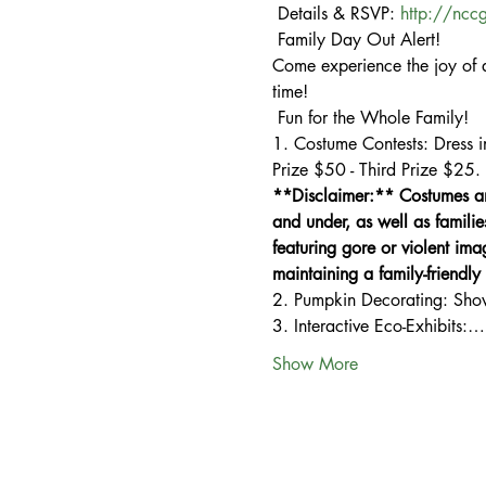
 Details & RSVP: 
http://ncc
 Family Day Out Alert!

Come experience the joy of a
time!

 Fun for the Whole Family!

1. Costume Contests: Dress i
Prize $50 - Third Prize $25.
**Disclaimer:** Costumes and
and under, as well as familie
featuring gore or violent ima
maintaining a family-friendl
2. Pumpkin Decorating: Show o
3. Interactive Eco-Exhibits:…
Show More