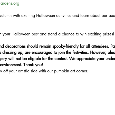
gardens.org
utumn with exciting Halloween activities and learn about our beau
n your Halloween best and stand a chance to win exciting prizes! 
 decorations should remain spooky-friendly for all attendees. Pa
s dressing up, are encouraged to join the festivities. However, ple
gery will not be eligible for the contest. We appreciate your und
y environment. Thank you!
ff your artistic side with our pumpkin art corner.
