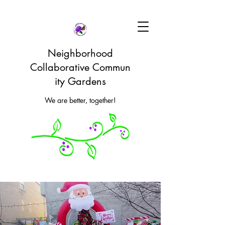
Neighborhood
Collaborative Commun
ity Gardens
We are better, together!