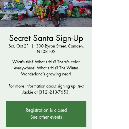
Secret Santa Sign-Up
Sat, Oct 21
  |  
300 Byron Street, Camden,
NJ 08102
What's this? What's this? There's color
everywhere! What's this? The Winter
Wonderland’s growing near!
For more information about signing up, text
Jackie at (312)-213-7653.
Registration is closed
See other events