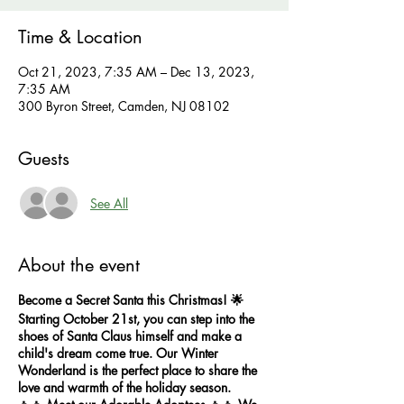
Time & Location
Oct 21, 2023, 7:35 AM – Dec 13, 2023,
7:35 AM
300 Byron Street, Camden, NJ 08102
Guests
See All
About the event
Become a Secret Santa this Christmas! 🌟
Starting October 21st, you can step into the
shoes of Santa Claus himself and make a
child's dream come true. Our Winter
Wonderland is the perfect place to share the
love and warmth of the holiday season.