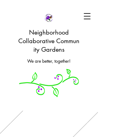
Neighborhood
Collaborative Commun
ity Gardens
We are better, together!