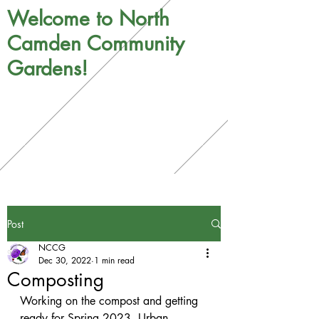
Welcome to North
Camden Community
Gardens!
Post
NCCG
Dec 30, 2022
1 min read
Composting
Working on the compost and getting 
ready for Spring 2023. Urban 