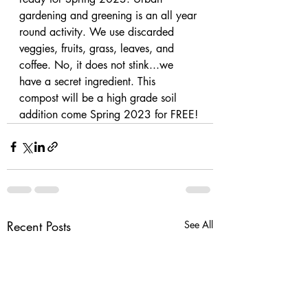
gardening and greening is an all year 
round activity. We use discarded 
veggies, fruits, grass, leaves, and 
coffee. No, it does not stink...we 
have a secret ingredient. This 
compost will be a high grade soil 
addition come Spring 2023 for FREE!
Recent Posts
See All