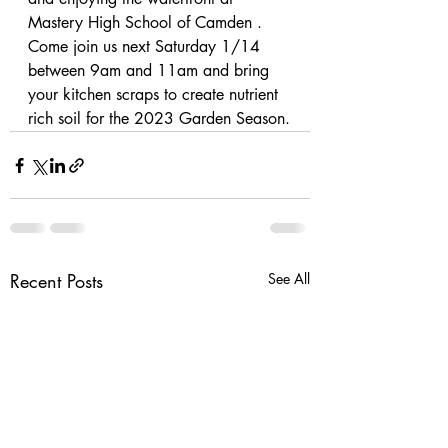
Mastery High School of Camden . 
Come join us next Saturday 1/14 
between 9am and 11am and bring 
your kitchen scraps to create nutrient 
rich soil for the 2023 Garden Season.
Recent Posts
See All