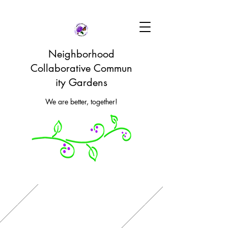
Neighborhood
Collaborative Commun
ity Gardens
We are better, together!