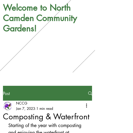
Welcome to North
Camden Community
Gardens!
Post
NCCG
Jan 7, 2023
1 min read
Composting & Waterfront
Starting of the year with composting 
and enjoying the waterfront at 