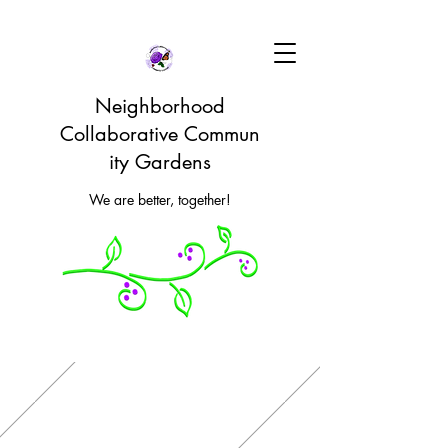
Neighborhood
Collaborative Commun
ity Gardens
We are better, together!