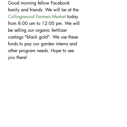
Good morning fellow Facebook 
family and friends. We will be at the 
Collingswood Farmers Market
 today 
from 8:00 am to 12:00 pm. We will 
be selling our organic fertilizer 
castings "black gold". We use these 
funds to pay our garden interns and 
other program needs. Hope to see 
you there!