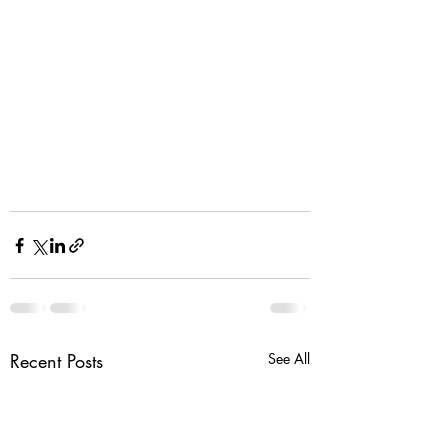
Recent Posts
See All