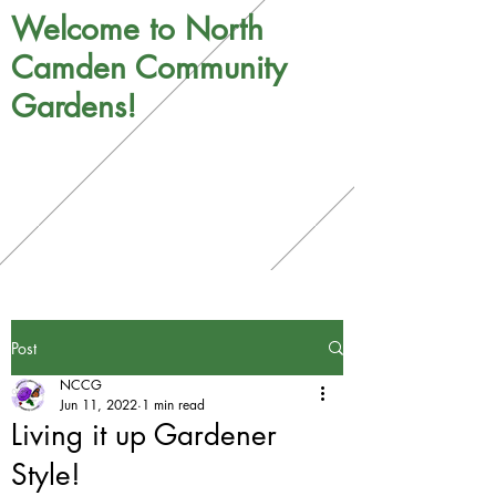
Welcome to North
Camden Community
Gardens!
Post
NCCG
Jun 11, 2022
1 min read
Living it up Gardener
Style!