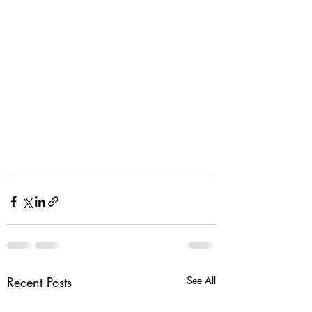
Recent Posts
See All