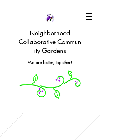
Neighborhood
Collaborative Commun
ity Gardens
We are better, together!