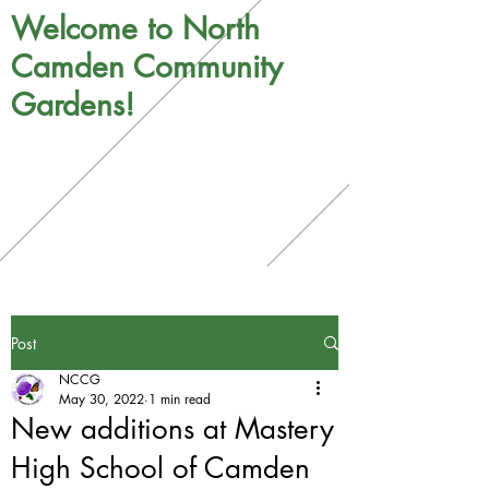
Welcome to North
Camden Community
Gardens!
Post
NCCG
May 30, 2022
1 min read
New additions at Mastery
High School of Camden