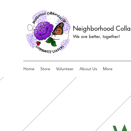
Neighborhood Colla
We are better, together!
Home
Store
Volunteer
About Us
More