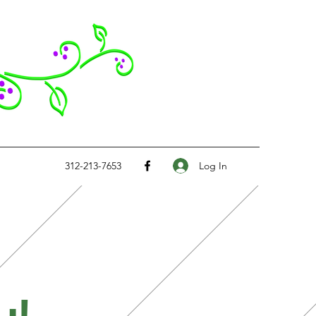
Log In
312-213-7653