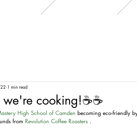
022
1 min read
 we're cooking!☕☕
astery High School of Camden
 becoming eco-friendly b
unds from 
Revolution Coffee Roasters
 .