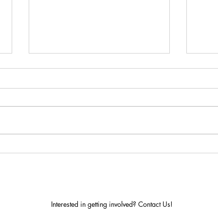
Dome Domination!
It's seedling time! Calling all
gardeners, and recyclers! We are
collecting empty, clean, 2 Liter
soda bottles and milk jugs to
create...
A-Z 
Gre
Interested in getting involved? Contact Us!