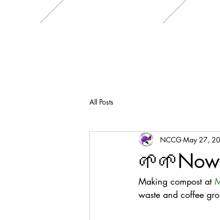
All Posts
NCCG
May 27, 2
🌱🌱Now
Making compost at 
M
waste and coffee gro