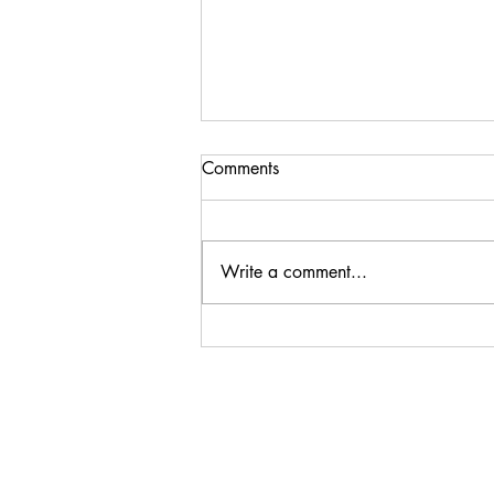
Comments
Write a comment...
Spring 24 Season