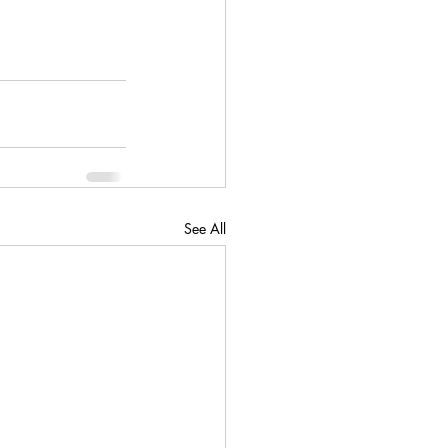
See All