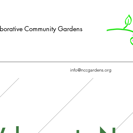
borative Community Gardens
info@nccgardens.org