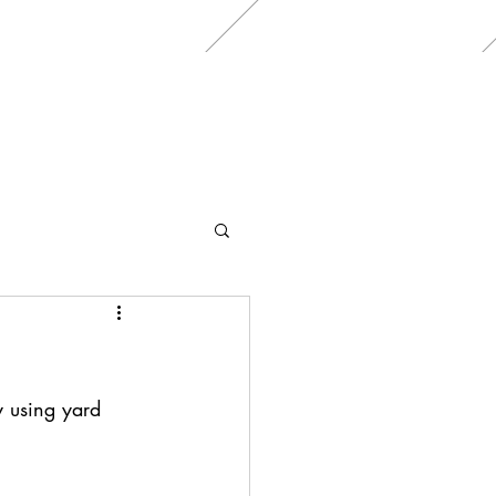
y using yard 