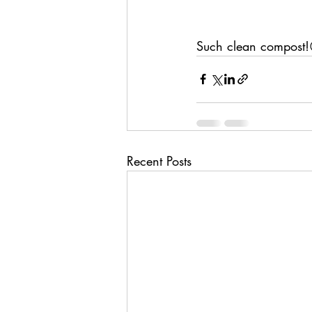
Such clean compost
Recent Posts