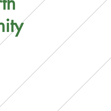
th
ity