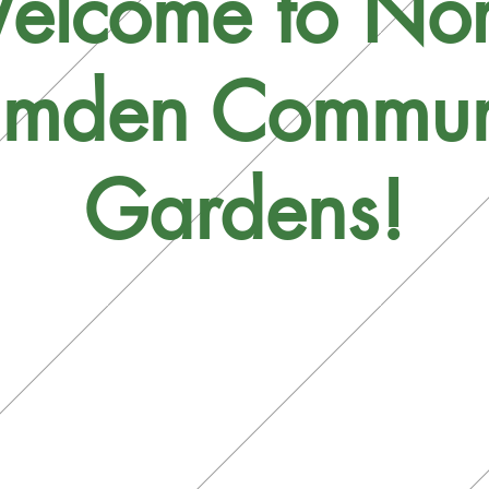
elcome to Nor
mden Commun
Gardens!