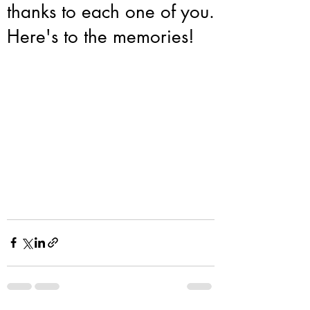
thanks to each one of you.
Here's to the memories!