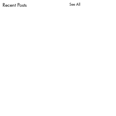
Recent Posts
See All
Dome Domination!
It's seedling time! Calling
all gardeners, and
Comments
recyclers! We are collecting