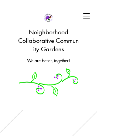
Neighborhood
Collaborative Commun
ity Gardens
We are better, together!