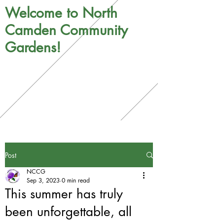
Welcome to North
Camden Community
Gardens!
Post
NCCG
Sep 3, 2023
0 min read
This summer has truly
been unforgettable, all