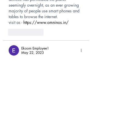
seemingly overnight, as an ever growing 
majority of people use smart phones and 
tables to browse the internet. 
visit as - 
https://www.omninos.in/
Like
Reply
Ekoom Employee1
May 22, 2023
Courier to India from Australia
In this service, the courier is transported 
from one place to another in just one day. 
This can be a door-to-door courier service 
or air freight.
visit at- 
https://www.dtdcaustralia.com.au/
Like
Reply
EkoomIT123 solution
Apr 07, 2023