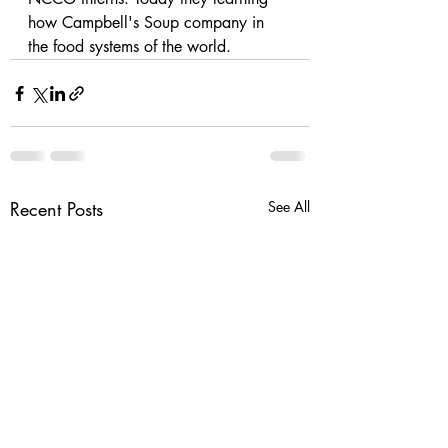
how Campbell's Soup company in 
the food systems of the world. 
Recent Posts
See All