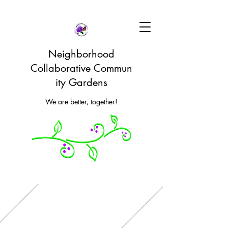
Neighborhood
Collaborative Commun
ity Gardens
We are better, together!