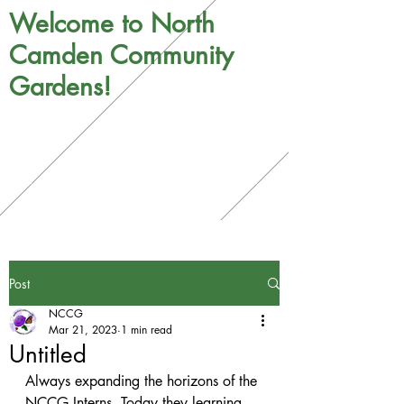
Welcome to North
Camden Community
Gardens!
Post
NCCG
Mar 21, 2023
1 min read
Untitled
Always expanding the horizons of the 
NCCG Interns. Today they learning 