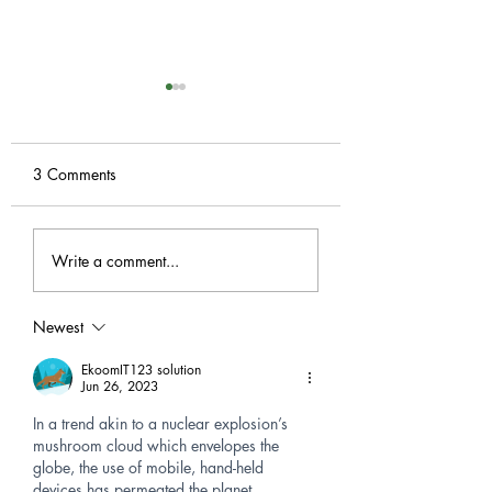
Dome Domination!
It's seedling time! Calling
all gardeners, and
3 Comments
recyclers! We are collecting
empty, clean, 2 Liter soda
A-Z Gardening G i
bottles and milk jugs to
Write a comment...
Greenhouse!
create...
Newest
EkoomIT123 solution
Jun 26, 2023
In a trend akin to a nuclear explosion’s 
mushroom cloud which envelopes the 
globe, the use of mobile, hand-held 
devices has permeated the planet 